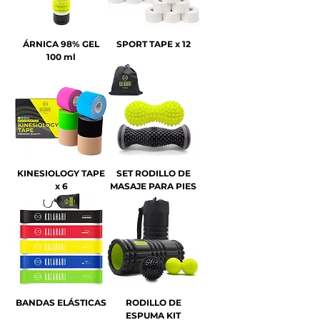
ÁRNICA 98% GEL
SPORT TAPE x 12
100 ml
KINESIOLOGY TAPE
SET RODILLO DE
x 6
MASAJE PARA PIES
BANDAS ELÁSTICAS
RODILLO DE
ESPUMA KIT