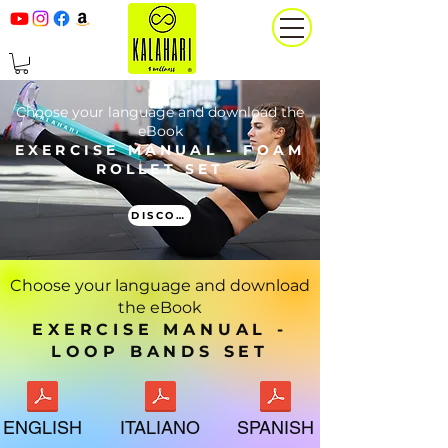
Choose your language and download the
eBook
EXERCISE MANUAL - FOAM
ROLLET SET
DISCOVER MORE
Choose your language and download
the eBook
EXERCISE MANUAL -
LOOP BANDS SET
ENGLISH
ITALIANO
SPANISH