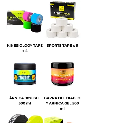
KINESIOLOGY TAPE
SPORTS TAPE x 6
x 4
ÁRNICA 98% GEL
GARRA DEL DIABLO
500 ml
Y ARNICA GEL 500
ml