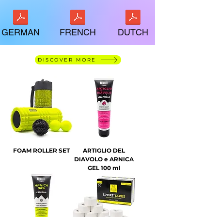
GERMAN
FRENCH
DUTCH
DISCOVER MORE
FOAM ROLLER SET
ARTIGLIO DEL
DIAVOLO e ARNICA
GEL 100 ml